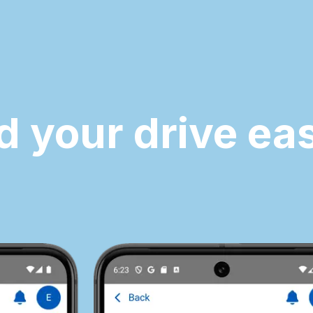
d your drive eas